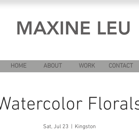
MAXINE LEU
HOME
ABOUT
WORK
CONTACT
Watercolor Floral
Sat, Jul 23
  |  
Kingston