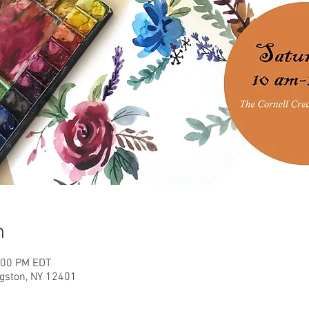
n
2:00 PM EDT
ngston, NY 12401