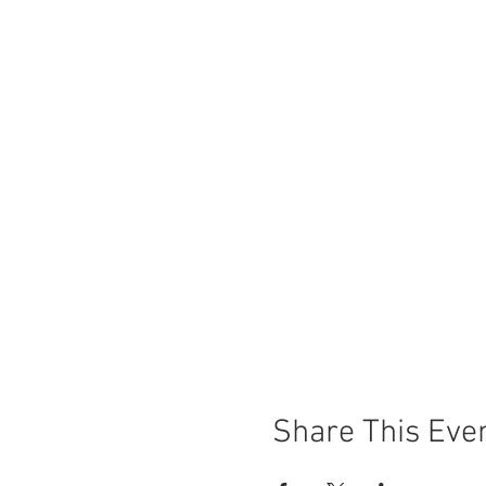
Share This Eve