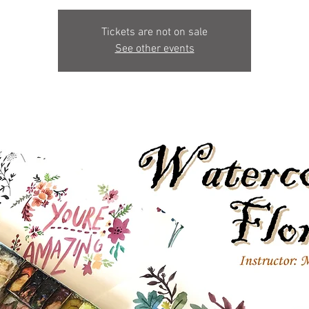
Tickets are not on sale
See other events