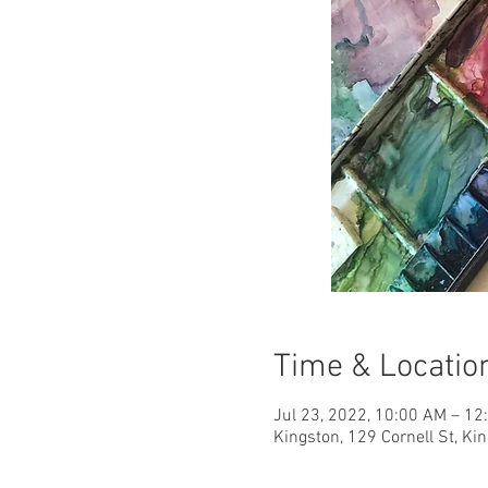
Time & Locatio
Jul 23, 2022, 10:00 AM – 1
Kingston, 129 Cornell St, Ki