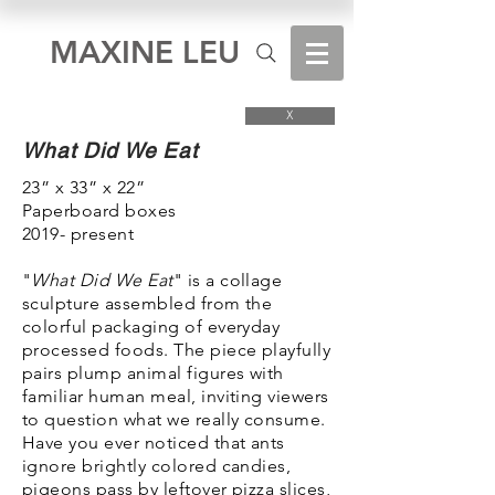
MAXINE LEU
X
What Did We Eat
23” x 33” x 22”
Paperboard boxes
2019- present
"
What Did We Eat
" is a collage
sculpture assembled from the
colorful packaging of everyday
processed foods. The piece playfully
pairs plump animal figures with
familiar human meal, inviting viewers
to question what we really consume.
Have you ever noticed that ants
ignore brightly colored candies,
pigeons pass by leftover pizza slices,