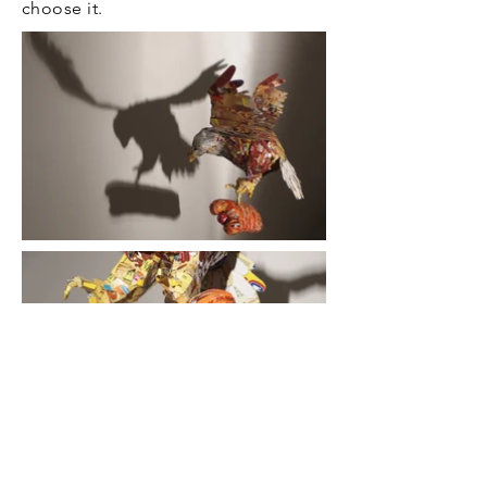
choose it.