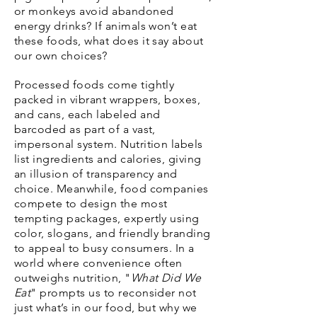
or monkeys avoid abandoned
energy drinks? If animals won’t eat
these foods, what does it say about
our own choices?
Processed foods come tightly
packed in vibrant wrappers, boxes,
and cans, each labeled and
barcoded as part of a vast,
impersonal system. Nutrition labels
list ingredients and calories, giving
an illusion of transparency and
choice. Meanwhile, food companies
compete to design the most
tempting packages, expertly using
color, slogans, and friendly branding
to appeal to busy consumers. In a
world where convenience often
outweighs nutrition, "
What Did We
Eat
" prompts us to reconsider not
just what’s in our food, but why we