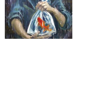
Maxine Leu Art Studio / New Paltz, New York, USA