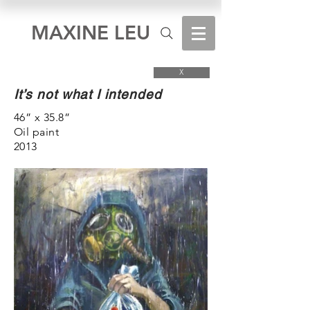
MAXINE LEU
X
It’s not what I intended
46” x 35.8”
Oil paint
2013